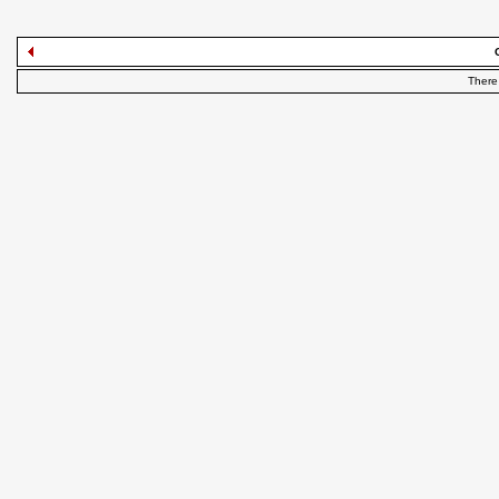
There